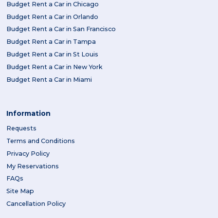
Budget Rent a Car in Chicago
Budget Rent a Car in Orlando
Budget Rent a Car in San Francisco
Budget Rent a Car in Tampa
Budget Rent a Car in St Louis
Budget Rent a Car in New York
Budget Rent a Car in Miami
Information
Requests
Terms and Conditions
Privacy Policy
My Reservations
FAQs
Site Map
Cancellation Policy