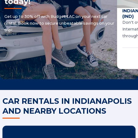
today!
INDIA
(IND)
Get up to 30% off with Budget LAC on your next car
Don't o
rental. Book now to secure unbeatable savings on your
Interna
trip!
through
CAR RENTALS IN INDIANAPOLIS
AND NEARBY LOCATIONS