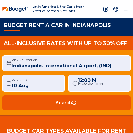
Latin America & the Caribbean
Preferred partners & affiliates
BUDGET RENT A CAR IN INDIANAPOLIS
ALL-INCLUSIVE RATES WITH UP TO 30% OFF
Pick-up Location
12:00 M
Pick-up Date
Pick-Up Time
Search
BUDGET CAR TYPES AVAILABLE FOR RENT