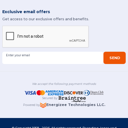
Exclusive email offers
Get access to our exclusive offers and benefits.
Enter your email
SEND
We accept the following payment methods
Secured by
:
Energizee Technologies LLC.
Powered by