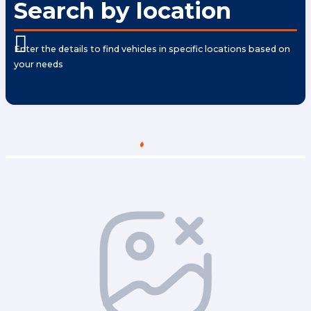
Search by location
Enter the details to find vehicles in specific locations based on
your needs