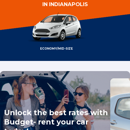
IN INDIANAPOLIS
ECONOMY/MID-SIZE
Unlock the best rates with
Budget- rent your car