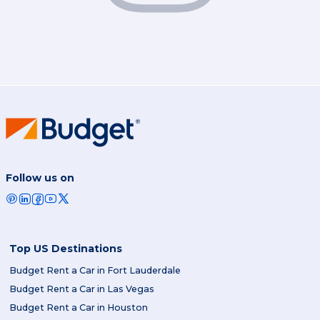
Follow us on
Top US Destinations
Budget Rent a Car in Fort Lauderdale
Budget Rent a Car in Las Vegas
Budget Rent a Car in Houston