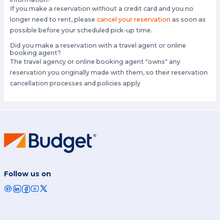
If you make a reservation without a credit card and you no
longer need to rent, please
cancel your reservation
as soon as
possible before your scheduled pick-up time.
Did you make a reservation with a travel agent or online
booking agent?
The travel agency or online booking agent "owns" any
reservation you originally made with them, so their reservation
cancellation processes and policies apply
Follow us on