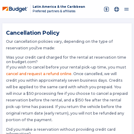
Latin America & the Caribbean
Preferred partners & affiliates
Cancellation Policy
Our cancellation policies vary, depending on the type of
reservation you\'ve made:
Was your credit card charged for the rental at reservation time
on budget.com?
If you wish to cancel before your rental pick-up time, you must
cancel and request a refund online
. Once cancelled, we will
credit you within approximately seven business days. Credits
will be applied to the same card with which you prepaid. You
will incur a $50 processing fee if you choose to cancel a prepaid
reservation before the rental, and a $150 fee after the rental
pick-up time has passed. If you return the vehicle before the
original return date (early return), you will not be refunded any
portion of the payment.
Did you make a reservation without providing credit card
information?