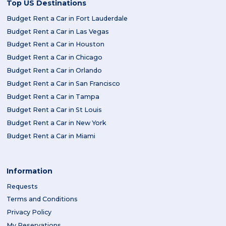
Top US Destinations
Budget Rent a Car in Fort Lauderdale
Budget Rent a Car in Las Vegas
Budget Rent a Car in Houston
Budget Rent a Car in Chicago
Budget Rent a Car in Orlando
Budget Rent a Car in San Francisco
Budget Rent a Car in Tampa
Budget Rent a Car in St Louis
Budget Rent a Car in New York
Budget Rent a Car in Miami
Information
Requests
Terms and Conditions
Privacy Policy
My Reservations