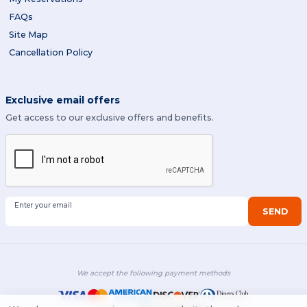
FAQs
Site Map
Cancellation Policy
Exclusive email offers
Get access to our exclusive offers and benefits.
Enter your email
SEND
We accept the following payment methods