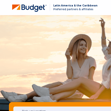
Latin America & the Caribbean
Preferred partners & affiliates