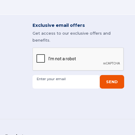
Exclusive email offers
Get access to our exclusive offers and
benefits.
Enter your email
SEND