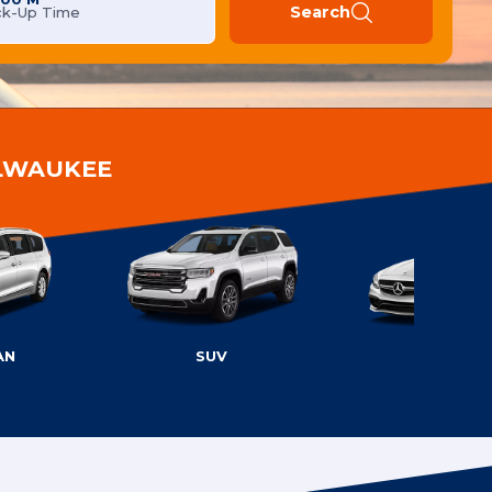
Search
ck-Up Time
ILWAUKEE
AN
SUV
LUXURY