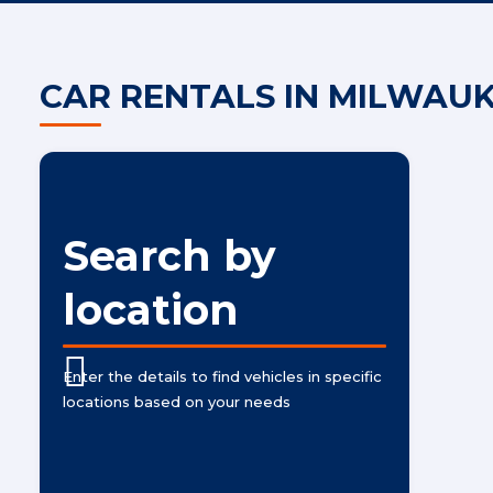
CAR RENTALS IN MILWAU
Search by
location
Enter the details to find vehicles in specific
locations based on your needs