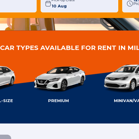
Pick-up Date
Pi
CAR TYPES AVAILABLE FOR RENT IN M
-SIZE
PREMIUM
MINIVAN/V