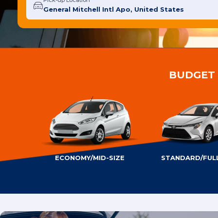
Pick-up Location
BUDGET 
ECONOMY/MID-SIZE
STANDARD/FULL