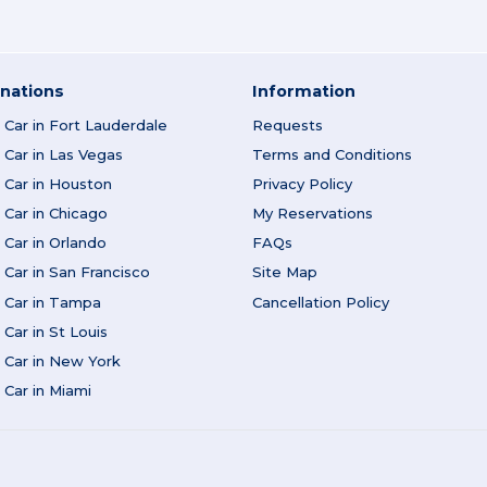
nations
Information
Car in Fort Lauderdale
Requests
Car in Las Vegas
Terms and Conditions
 Car in Houston
Privacy Policy
Car in Chicago
My Reservations
Car in Orlando
FAQs
Car in San Francisco
Site Map
 Car in Tampa
Cancellation Policy
Car in St Louis
 Car in New York
Car in Miami