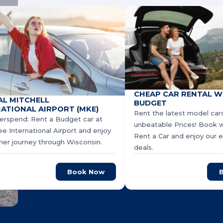
CHEAP CAR RENTAL W
AL MITCHELL
BUDGET
ATIONAL AIRPORT (MKE)
Rent the latest model cars
erspend: Rent a Budget car at
unbeatable Prices! Book 
e International Airport and enjoy
Rent a Car and enjoy our e
er journey through Wisconsin.
deals.
Book Now