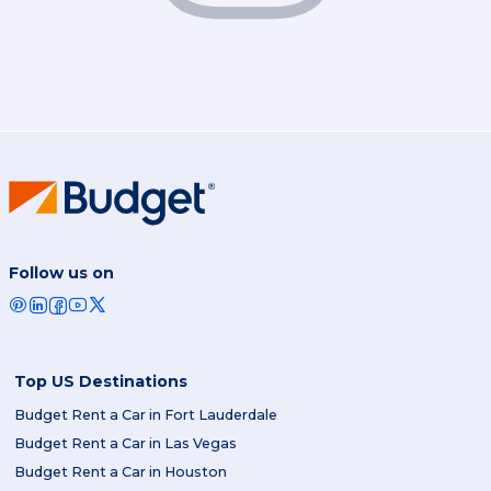
Follow us on
Top US Destinations
Budget Rent a Car in Fort Lauderdale
Budget Rent a Car in Las Vegas
Budget Rent a Car in Houston