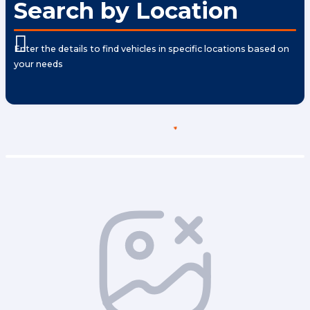
Search by Location
Enter the details to find vehicles in specific locations based on
your needs