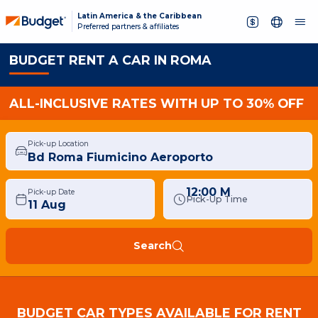
Latin America & the Caribbean
Preferred partners & affiliates
BUDGET RENT A CAR IN ROMA
ALL-INCLUSIVE RATES WITH UP TO 30% OFF
Pick-up Location
12:00 M
Pick-up Date
Pick-Up Time
Search
BUDGET CAR TYPES AVAILABLE FOR RENT