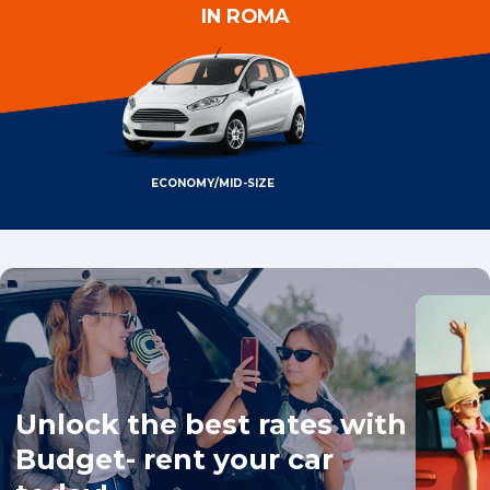
IN ROMA
ECONOMY/MID-SIZE
Unlock the best rates with
Budget- rent your car