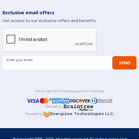
Exclusive email offers
Get access to our exclusive offers and benefits.
Enter your email
SEND
We accept the following payment methods
Secured by
:
Energizee Technologies LLC.
Powered by