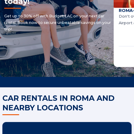
today!
ROMA-
Get up to 30% off with Budget LAC on your next car
Don't o
rental. Book now to secure unbeatable savings on your
Airport
trip!
CAR RENTALS IN ROMA AND
NEARBY LOCATIONS