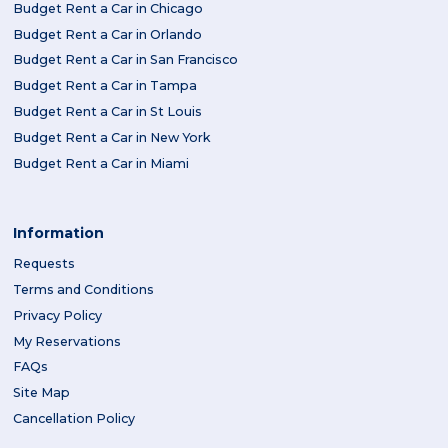
Budget Rent a Car in Chicago
Budget Rent a Car in Orlando
Budget Rent a Car in San Francisco
Budget Rent a Car in Tampa
Budget Rent a Car in St Louis
Budget Rent a Car in New York
Budget Rent a Car in Miami
Information
Requests
Terms and Conditions
Privacy Policy
My Reservations
FAQs
Site Map
Cancellation Policy