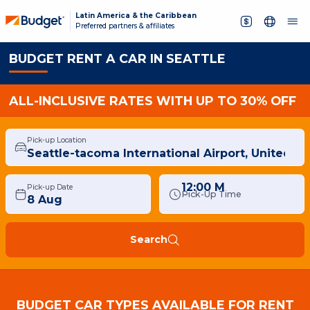
Latin America & the Caribbean
Preferred partners & affiliates
BUDGET RENT A CAR IN SEATTLE
ALL-INCLUSIVE RATES WITH UP TO 30% OFF
Pick-up Location
12:00 M
Pick-up Date
Pick-Up Time
Search
BUDGET CAR TYPES AVAILABLE FOR RENT