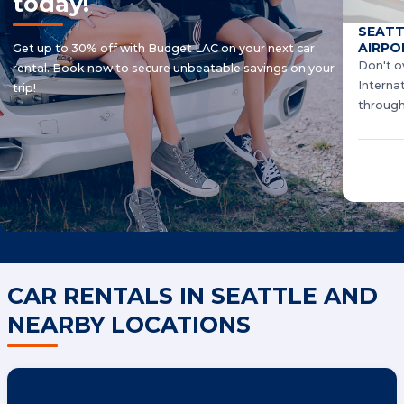
today!
SEATT
AIRPO
Get up to 30% off with Budget LAC on your next car
Don't o
rental. Book now to secure unbeatable savings on your
Interna
trip!
through
CAR RENTALS IN SEATTLE AND
NEARBY LOCATIONS