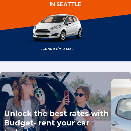
IN SEATTLE
ECONOMY/MID-SIZE
Unlock the best rates with
Budget- rent your car