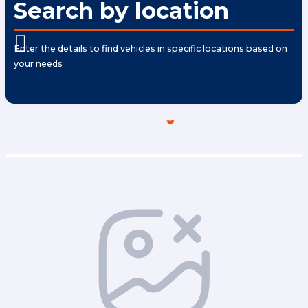
Search by location
Enter the details to find vehicles in specific locations based on
your needs