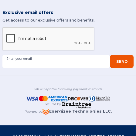
Exclusive email offers
Get access to our exclusive offers and benefits.
Enter your email
SEND
We accept the following payment methods
Secured by
:
Energizee Technologies LLC.
Powered by