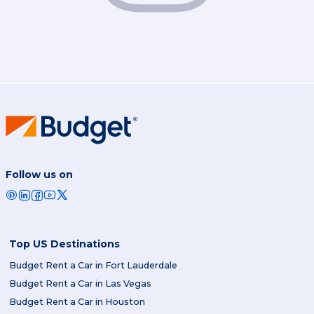
Follow us on
Top US Destinations
Budget Rent a Car in Fort Lauderdale
Budget Rent a Car in Las Vegas
Budget Rent a Car in Houston