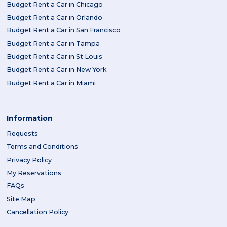
Budget Rent a Car in Chicago
Budget Rent a Car in Orlando
Budget Rent a Car in San Francisco
Budget Rent a Car in Tampa
Budget Rent a Car in St Louis
Budget Rent a Car in New York
Budget Rent a Car in Miami
Information
Requests
Terms and Conditions
Privacy Policy
My Reservations
FAQs
Site Map
Cancellation Policy